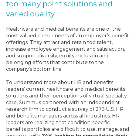
too many point solutions and
varied quality
Healthcare and medical benefits are one of the
most valued components of an employer’s benefit
offerings. They attract and retain top talent,
increase employee engagement and satisfaction,
and support diversity, equity, inclusion and
belonging efforts that contribute to the
company’s bottom line.
To understand more about HR and benefits
leaders’ current healthcare and medical benefits
solutions and their perceptions of virtual specialty
care, Summus partnered with an independent
research firm to conduct a survey of 273 U.S. HR
and benefits managers across all industries. HR
leaders are realizing that condition-specific
benefits portfolios are difficult to use, manage, and
measure, with
74% looking to consolidate their