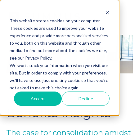
This website stores cookies on your computer.
These cookies are used to improve your website
experience and provide more personalized services
to you, both on this website and through other
media. To find out more about the cookies we use,
see our Privacy Policy.
We won't track your information when you visit our
site. But in order to comply with your preferences,
we'll have to use just one tiny cookie so that you're
not asked to make this choice again.
Accept
Decline
2023 SURVEY REPORT
Benefits Insights
The case for consolidation amidst