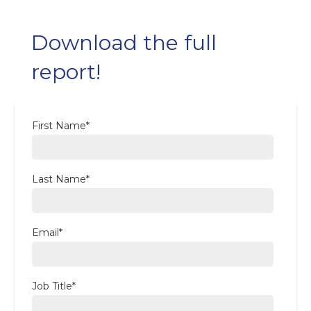
Download the full
report!
First Name
*
Last Name
*
Email
*
Job Title
*