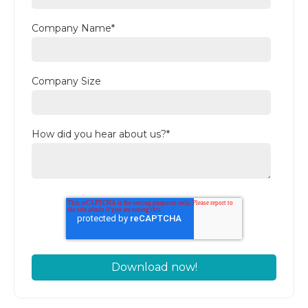
Company Name
*
Company Size
How did you hear about us?
*