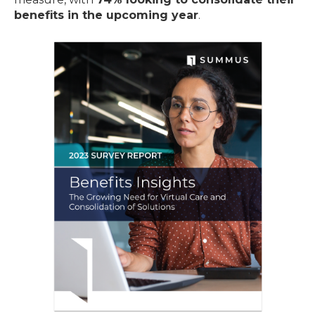
benefits in the upcoming year
.