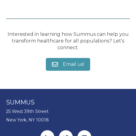
Interested in learning how Summus can help you
transform healthcare for all populations? Let's
connect.
Email us!
SUMMUS
25 West 39th Street
New York, NY 10018